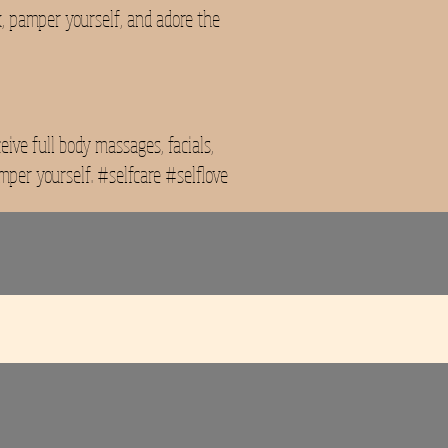
x, pamper yourself, and adore the
ive full body massages, facials,
mper yourself. #selfcare #selflove