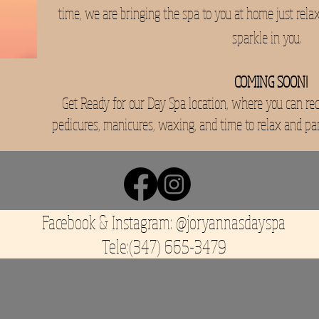
time, we are bringing the spa to you at home just rela
sparkle in you.
COMING SOON!
Get Ready for our Day Spa location, where you can rece
pedicures, manicures, waxing, and time to relax and pa
Facebook & Instagram: @joryannasdayspa
Tele:(347) 665-3479