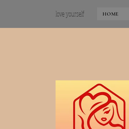
love yourself
HOME