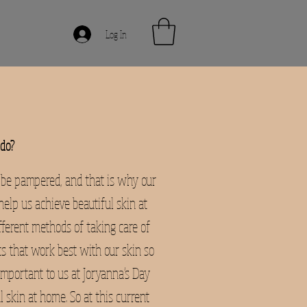
Log In
do?
 be pampered, and that is why our
elp us achieve beautiful skin at
fferent methods of taking care of
ts that work best with our skin so
important to us at Joryanna's Day
 skin at home. So at this current