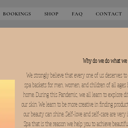
BOOKINGS
SHOP
FAQ
CONTACT
Why do we do what we 
We strongly believe that every one of us deserves to
spa baskets for men, women, and children of all ages h
home. During this Pandemic, we all learn to explore di
our skin. We learn to be more creative in finding produc
our beauty can shine. Self-love and self-care are very 
Spa that is the reason we help you to achieve beautiful