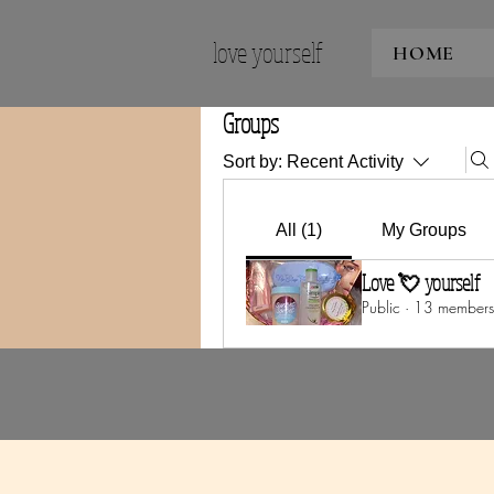
love yourself
HOME
Groups
Sort by:
Recent Activity
All (1)
My Groups
Love 💘 yourself
Public
·
13 members