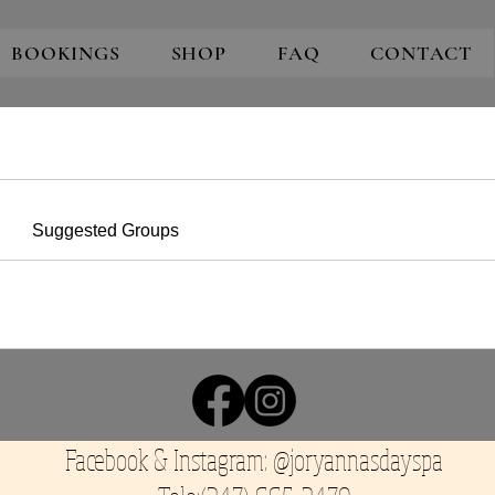
BOOKINGS
SHOP
FAQ
CONTACT
Suggested Groups
Facebook & Instagram: @joryannasdayspa