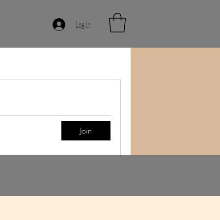
Log In
Join