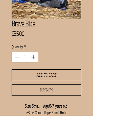
Brave Blue
Price
$35.00
Quantity
*
ADD TO CART
BUY NOW
Size: Small    Age:6-7 years old 

•Blue Camouflage Small Robe

•Manicure Set

•AVENGERS jumbo coloring book
