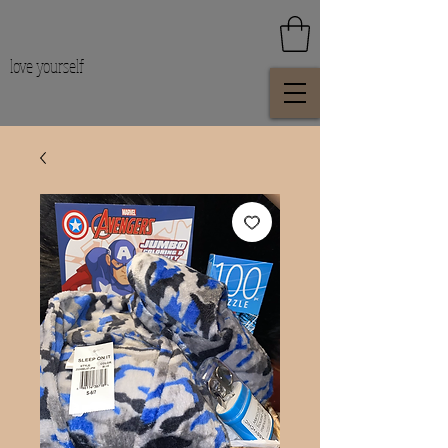
love yourself