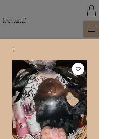
love yourself