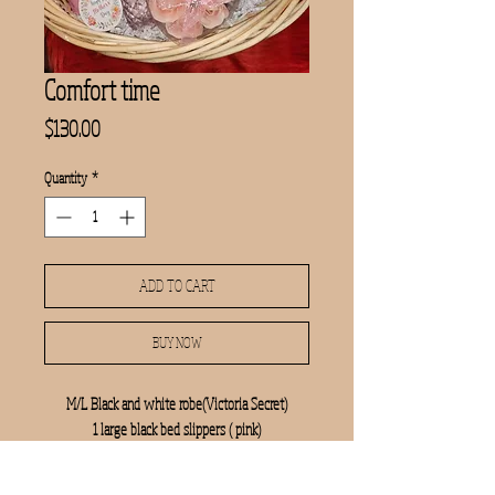
Comfort time
Price
$130.00
Quantity
*
ADD TO CART
BUY NOW
M/L Black and white robe(Victoria Secret)
1 large black bed slippers ( pink)
1pink rose petals soap
Bath and body gingham gorgeous lotion and body