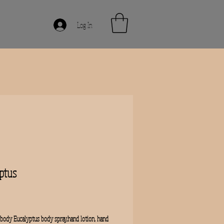
Log In
ptus
rice
body Eucalyptus body spray,hand lotion, hand