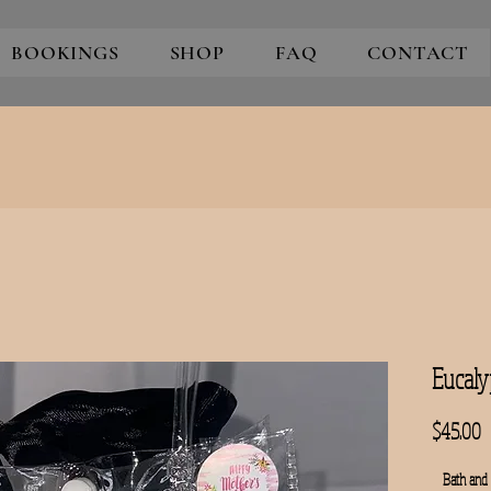
BOOKINGS
SHOP
FAQ
CONTACT
Eucaly
P
$45.00
Bath and 