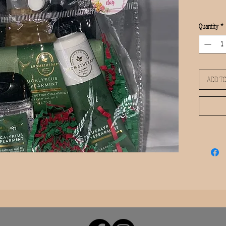
Quantity
*
ADD TO