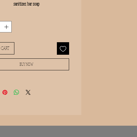
sanitizer, bar soap
 CART
BUY NOW