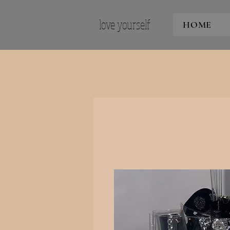
love yourself
HOME