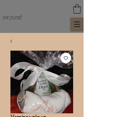
love yourself