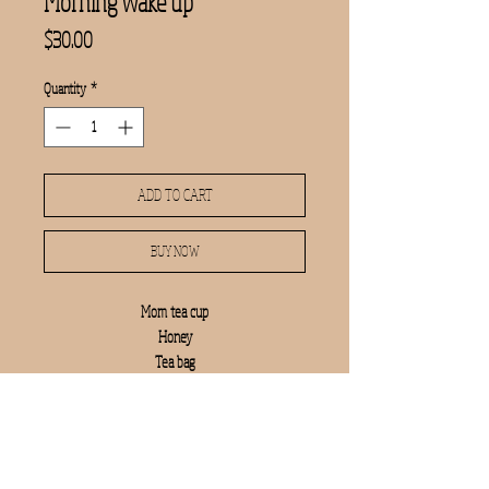
Morning wake up
Price
$30.00
Quantity
*
ADD TO CART
BUY NOW
Mom tea cup
Honey
Tea bag
Mrs kitchen towel