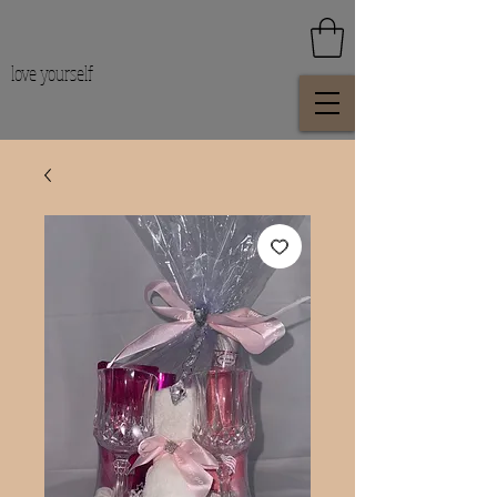
love yourself