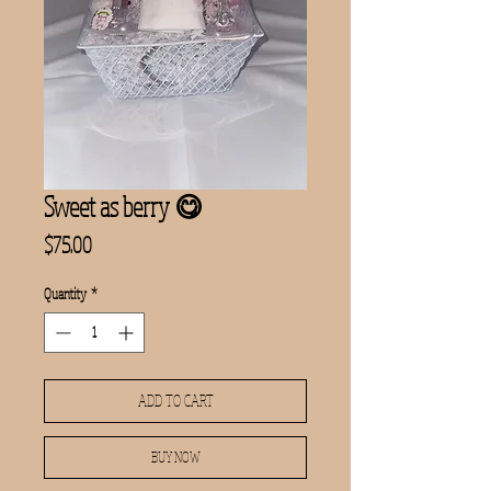
Sweet as berry 😋
Price
$75.00
Quantity
*
ADD TO CART
BUY NOW