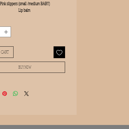
Pink slippers (small /medium BABY)

Lip balm 
 CART
BUY NOW