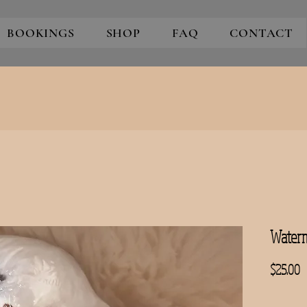
BOOKINGS
SHOP
FAQ
CONTACT
Waterm
P
$25.00