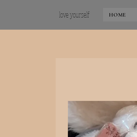
love yourself
HOME