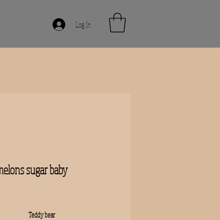
Log In
elons sugar baby
rice
Teddy bear 
