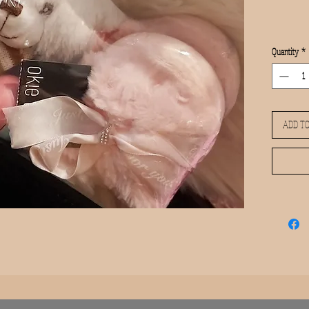
Quantity
*
ADD TO