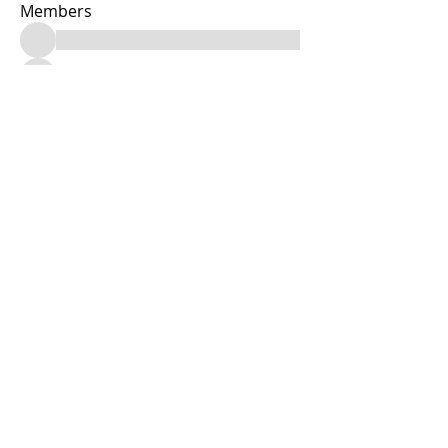
Members
See All Members (13)
Facebook & Instagram: @joryannasdayspa
Tele:
(347) 665-3479