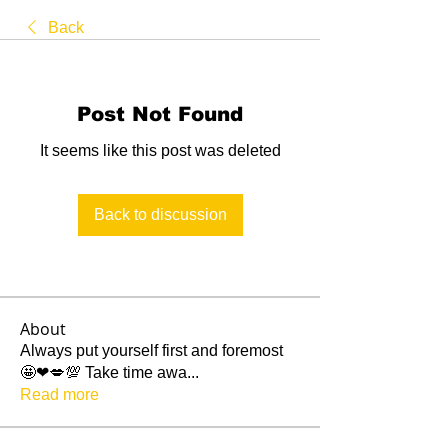
Back
Post Not Found
It seems like this post was deleted
Back to discussion
About
Always put yourself first and foremost
🤩❤💋💯 Take time awa
...
Read more