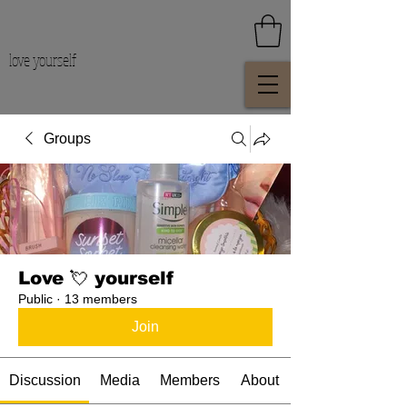
love yourself
Groups
Love 💘 yourself
Public
·
13 members
Join
Discussion
Media
Members
About